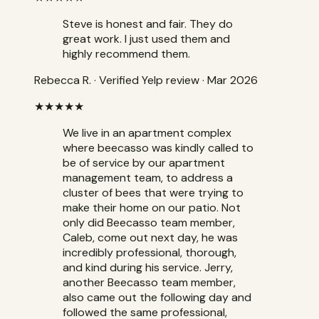
Steve is honest and fair. They do
great work. I just used them and
highly recommend them.
Rebecca R.
·
Verified Yelp review
· Mar 2026
★★★★★
We live in an apartment complex
where beecasso was kindly called to
be of service by our apartment
management team, to address a
cluster of bees that were trying to
make their home on our patio. Not
only did Beecasso team member,
Caleb, come out next day, he was
incredibly professional, thorough,
and kind during his service. Jerry,
another Beecasso team member,
also came out the following day and
followed the same professional,