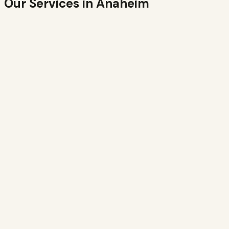
Our Services in
Anaheim
Residential
Bees in your walls, eaves, attic, or yard. We remove the
colony and seal the entry point.
Learn more →
Commercial
Office, retail, warehouse, and production properties.
Insured, minimal disruption.
Learn more →
Emergency
Active swarm or aggressive colony? Same-day response
available in
Anaheim
.