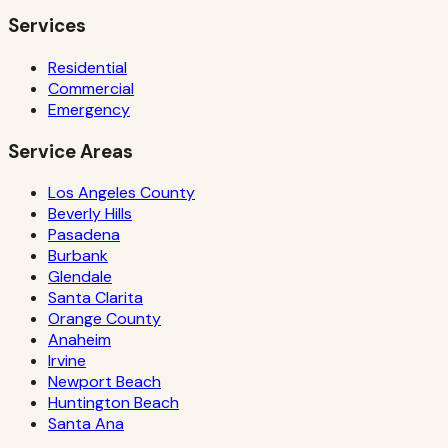
Services
Residential
Commercial
Emergency
Service Areas
Los Angeles County
Beverly Hills
Pasadena
Burbank
Glendale
Santa Clarita
Orange County
Anaheim
Irvine
Newport Beach
Huntington Beach
Santa Ana