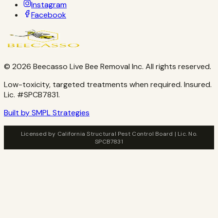
Instagram
Facebook
©
2026
Beecasso Live Bee Removal Inc. All rights reserved.
Low-toxicity, targeted treatments when required. Insured.
Lic. #SPCB7831.
Built by SMPL Strategies
Licensed by California Structural Pest Control Board | Lic. No.
SPCB7831