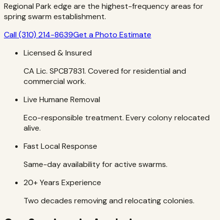
Regional Park edge are the highest-frequency areas for
spring swarm establishment.
Call
(310) 214-8639
Get a Photo Estimate
Licensed & Insured
CA Lic. SPCB7831. Covered for residential and
commercial work.
Live Humane Removal
Eco-responsible treatment. Every colony relocated
alive.
Fast Local Response
Same-day availability for active swarms.
20+ Years Experience
Two decades removing and relocating colonies.