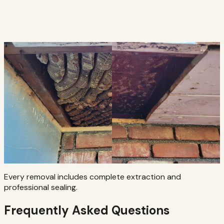
Every removal includes complete extraction and
professional sealing.
Frequently Asked Questions