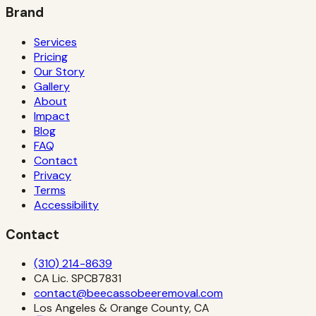
Brand
Services
Pricing
Our Story
Gallery
About
Impact
Blog
FAQ
Contact
Privacy
Terms
Accessibility
Contact
(310) 214-8639
CA Lic.
SPCB7831
contact@beecassobeeremoval.com
Los Angeles & Orange County, CA