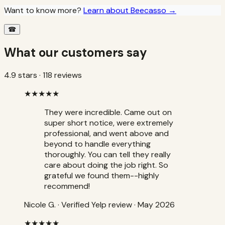
Want to know more?
Learn about Beecasso →
☎
What our customers say
4.9
stars ·
118
reviews
★★★★★
They were incredible. Came out on
super short notice, were extremely
professional, and went above and
beyond to handle everything
thoroughly. You can tell they really
care about doing the job right. So
grateful we found them--highly
recommend!
Nicole G.
·
Verified Yelp review
· May 2026
★★★★★