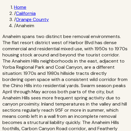
Home
/
California
/
Orange County
/
Anaheim
Anaheim spans two distinct bee removal environments.
The flat resort district west of Harbor Blvd has dense
commercial and residential mixed use, with 1950s to 1970s
housing stock around and beyond the tourist corridor.
The Anaheim Hills neighborhoods in the east, adjacent to
Yorba Regional Park and Coal Canyon, are a different
situation: 1970s and 1980s hillside tracts directly
bordering open space with a consistent wild corridor from
the Chino Hills into residential yards. Swarm season peaks
April through May across both parts of the city, but
Anaheim Hills sees more frequent spring activity due to
canyon proximity. Inland temperatures in the valley and hill
sections regularly reach 95F or more in summer, which
means comb left in a wall from an incomplete removal
becomes a structural liability quickly. The Anaheim Hills
foothills, Carbon Canyon Road corridor, and Featherly