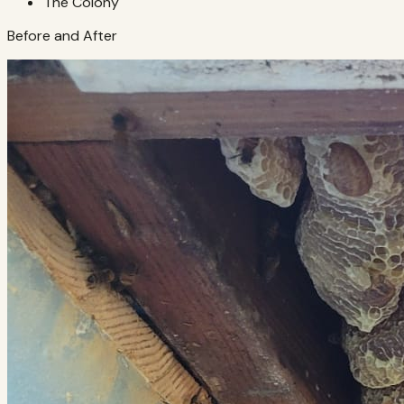
The Colony
Before and After