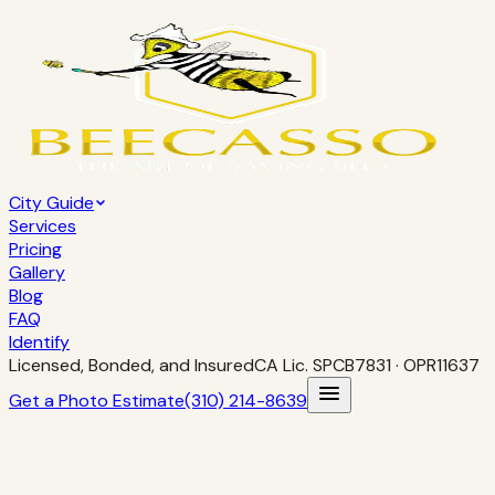
City Guide
Services
Pricing
Gallery
Blog
FAQ
Identify
Licensed, Bonded, and Insured
CA Lic.
SPCB7831
· OPR11637
Get a Photo Estimate
(310) 214-8639