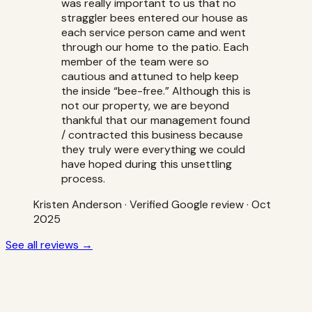
was really important to us that no
straggler bees entered our house as
each service person came and went
through our home to the patio. Each
member of the team were so
cautious and attuned to help keep
the inside “bee-free.” Although this is
not our property, we are beyond
thankful that our management found
/ contracted this business because
they truly were everything we could
have hoped during this unsettling
process.
Kristen Anderson
·
Verified Google review
· Oct
2025
See all reviews →