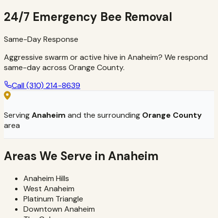
Learn more →
24/7 Emergency Bee Removal
Same-Day Response
Aggressive swarm or active hive in Anaheim? We respond
same-day across Orange County.
Call
(310) 214-8639
Serving
Anaheim
and the surrounding
Orange County
area
Areas We Serve in
Anaheim
Anaheim Hills
West Anaheim
Platinum Triangle
Downtown Anaheim