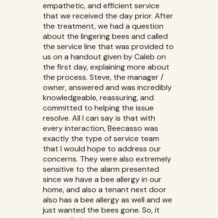
empathetic, and efficient service
that we received the day prior. After
the treatment, we had a question
about the lingering bees and called
the service line that was provided to
us on a handout given by Caleb on
the first day, explaining more about
the process. Steve, the manager /
owner, answered and was incredibly
knowledgeable, reassuring, and
committed to helping the issue
resolve. All I can say is that with
every interaction, Beecasso was
exactly the type of service team
that I would hope to address our
concerns. They were also extremely
sensitive to the alarm presented
since we have a bee allergy in our
home, and also a tenant next door
also has a bee allergy as well and we
just wanted the bees gone. So, it