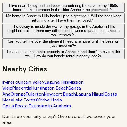
I live near Disneyland and bees are entering the eave of my 1950s
home. Is this common in the older Anaheim neighborhoods?
+
My home in Anaheim Hills backs up to a greenbelt. Will the bees keep
returning after I have them removed?
+
The colony is inside the wall of my garage in the Anaheim Hills
neighborhood. Is there any difference between a garage and a house
wall removal?
+
Can you tell me over the phone if I need a removal or if the bees will
just move on?
+
I manage a small rental property in Anaheim and there's a hive in the
wall. How do you handle rental property jobs?
+
Nearby Cities
Irvine
Fountain Valley
Laguna Hills
Mission
Viejo
Placentia
Huntington Beach
Santa
Ana
Orange
Fullerton
Newport Beach
Laguna Niguel
Costa
Mesa
Lake Forest
Yorba Linda
Get a Photo Estimate in
Anaheim
Don't see your city or zip? Give us a call, we cover your
area.